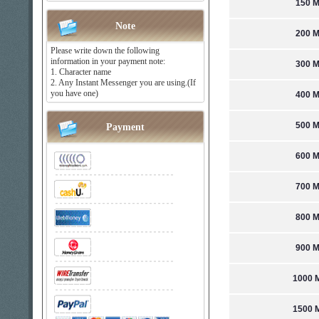
150 M
Note
200 M
Please write down the following
information in your payment note:
300 M
1. Character name
2. Any Instant Messenger you are using.(If
you have one)
400 M
500 M
Payment
600 M
700 M
800 M
900 M
1000 M
1500 M