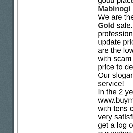
good place
Mabinogi
We are the
Gold
sale.
professio
update pri
are the lo
with scam 
price to de
Our slogan
service!
In the 2 ye
www.buyma
with tens 
very satis
get a log 