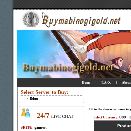
Home
|
F.A.Q.
|
About
Select Server to Buy:
Erinn
Fill in the character name in
24/7
LIVE CHAT
Select Currency:
USD
Produ
SKYPE:
gameest