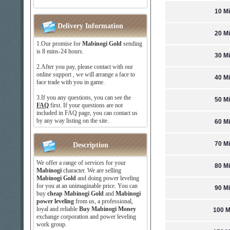
10 Mi
Delivery Information
20 Mi
1.Our promise for
Mabinogi Gold
sending
is 8 mins-24 hours.
30 Mi
2.After you pay, please contact with our
online support , we will arrange a face to
40 Mi
face trade with you in game.
3.If you any questions, you can see the
50 Mi
FAQ
first. If your questions are not
included in FAQ page, you can contact us
by any way listing on the site.
60 Mi
70 Mi
Description
We offer a range of services for your
80 Mi
Mabinogi
character. We are selling
Mabinogi Gold
and doing power leveling
for you at an unimaginable price. You can
90 Mi
buy
cheap Mabinogi Gold
and
Mabinogi
power leveling
from us, a professional,
loyal and reliable
Buy Mabinogi Money
100 M
exchange corporation and power leveling
work group.