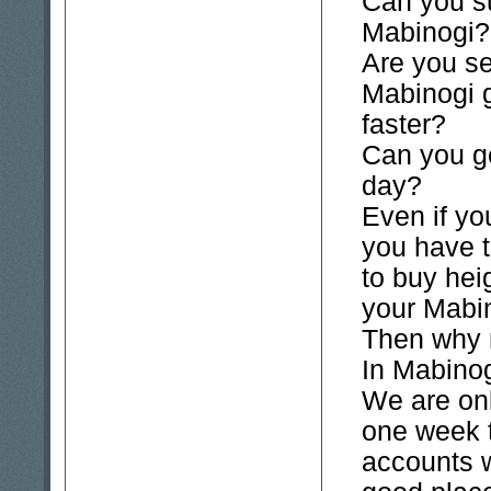
Can you su
Mabinogi?
Are you se
Mabinogi 
faster?
Can you ge
day?
Even if y
you have 
to buy hei
your Mabin
Then why
In Mabinogi
We are onl
one week 
accounts 