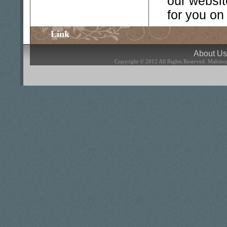
our websit
for you on
Link
About U
Copyright © 2012 All Rights Reserved.
Mabinog